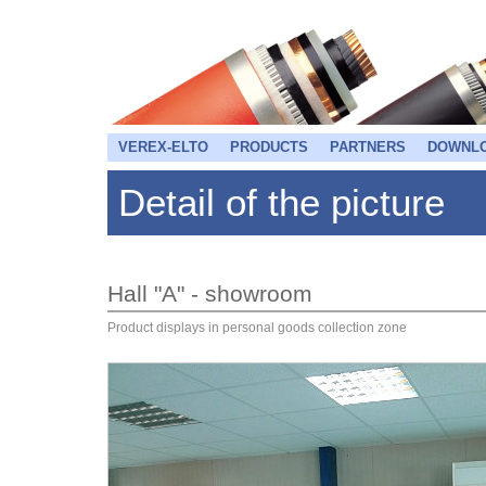
VEREX-ELTO
PRODUCTS
PARTNERS
DOWNL
Detail of the picture
Hall "A" - showroom
Product displays in personal goods collection zone