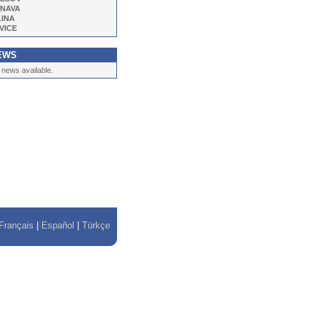
NAVA
LINA
VICE
EWS
 news available.
Français
|
Español
|
Türkçe