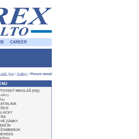
2B
CAREER
uláš (hq)
/
Gallery
/
Picture detail
ENU
PTOVSKÝ MIKULÁŠ (HQ)
allery
Map
ATISLAVA
ŠICE
ALACKY
TRA
VÉ ZÁMKY
ENČÍN
UŽOMBEROK
IEVIDZA
EŠOV