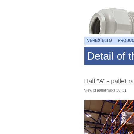
VEREX-ELTO
PRODUC
Detail of 
Hall "A" - pallet 
View of pallet racks 50, 51