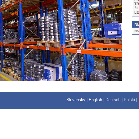
TR
ŽI
LE
N
No
Slovensky
|
English
|
Deutsch
|
Polski
|