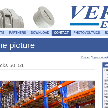
TS
PARTNERS
DOWNLOAD
CONTACT
PHOTOVOLTAICS
B
the picture
Contact
/
Liptovský mik
racks 50, 51
M
LI
G
BR
KO
M
NI
NO
TR
R
PR
PR