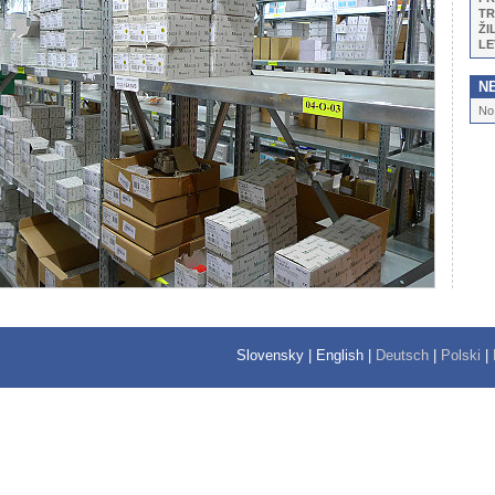
TR
ŽI
LE
N
No
Slovensky
|
English
|
Deutsch
|
Polski
|