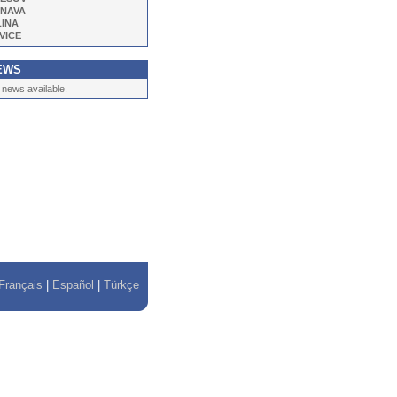
NAVA
LINA
VICE
EWS
 news available.
Français
|
Español
|
Türkçe