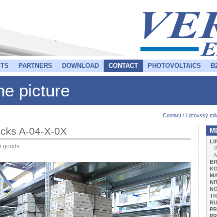
TS
PARTNERS
DOWNLOAD
CONTACT
PHOTOVOLTAICS
B
the picture
Contact
/
Liptovský mik
 racks A-04-X-0X
M
LI
ze goods
G
BR
KO
M
NI
NO
TR
R
PR
PR