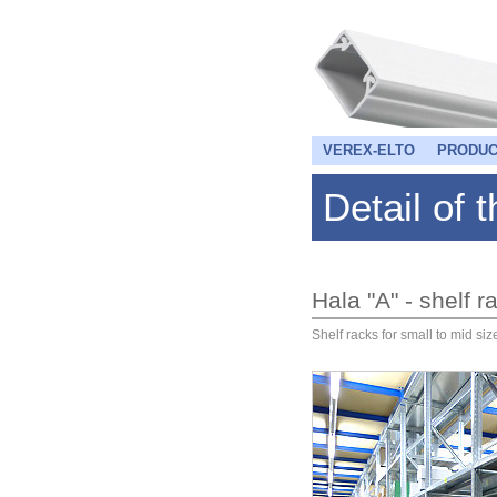
VEREX-ELTO
PRODUC
Detail of 
Hala "A" - shelf
Shelf racks for small to mid si