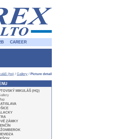
2B
CAREER
uláš (hq)
/
Gallery
/
Picture detail
ENU
PTOVSKÝ MIKULÁŠ (HQ)
allery
Map
ATISLAVA
ŠICE
ALACKY
TRA
VÉ ZÁMKY
ENČÍN
UŽOMBEROK
IEVIDZA
EŠOV