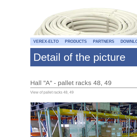
VEREX-ELTO
PRODUCTS
PARTNERS
DOWNL
Detail of the picture
Hall "A" - pallet racks 48, 49
View of pallet racks 48, 49