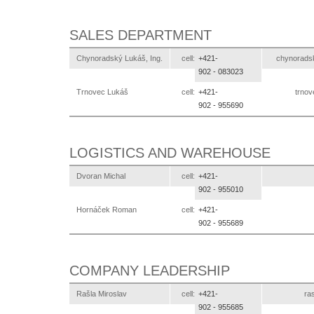
SALES DEPARTMENT
Chynoradský Lukáš, Ing.
cell:
+421-
ks.otlexe
902 -
083023
Trnovec Lukáš
cell:
+421-
ks.ot
902 -
955690
LOGISTICS AND WAREHOUSE
Dvoran Michal
cell:
+421-
902 -
955010
Hornáček Roman
cell:
+421-
902 -
955689
COMPANY LEADERSHIP
Rašla Miroslav
cell:
+421-
ks
902 -
955685