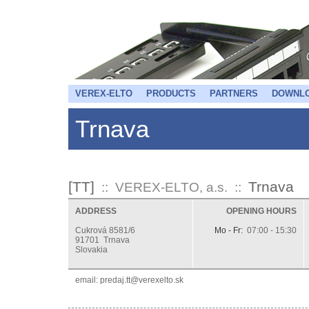
VEREX-ELTO
PRODUCTS
PARTNERS
DOWNL
Trnava
[TT]
Trnava
:: VEREX-ELTO, a.s. ::
ADDRESS
OPENING HOURS
Cukrová 8581/6
Mo - Fr:
07:00 - 15:30
91701 Trnava
Slovakia
email:
ks.otlexerev@tt.jaderp