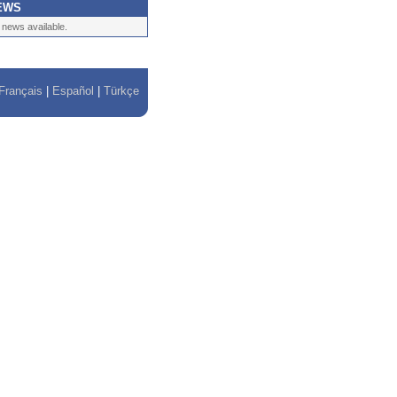
EWS
 news available.
Français
|
Español
|
Türkçe