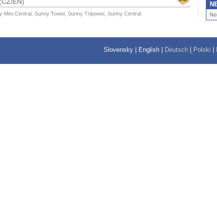
 (CZ/EN)
N
y Mini Central, Sunny Tower, Sunny Tripower, Sunny Central
No
Slovensky
|
English
|
Deutsch
|
Polski
|