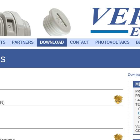
TS
PARTNERS
DOWNLOAD
CONTACT
PHOTOVOLTAICS
B
ts
Downlo
M
PR
PR
SA
EN)
TE
C
Da
C
C
VE
G