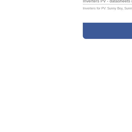
Inverters PV - datasheets
Inverters for PV: Sunny Boy, Sunn