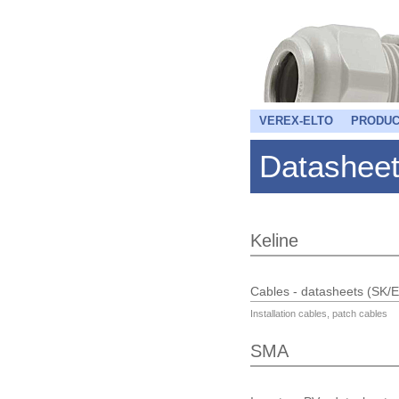
VEREX-ELTO
PRODUC
Datashee
Keline
Cables - datasheets (SK/
Installation cables, patch cables
SMA