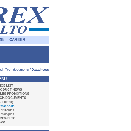
2B
CAREER
ad
/
Tech.documents
/
Datasheets
ENU
ICE LIST
ODUCT NEWS
LES PROMOTIONS
CH.DOCUMENTS
onformity
tasheets
ertificates
atalogues
REX-ELTO
DPR